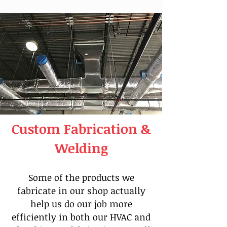
Custom Fabrication &
Welding
Some of the products we
fabricate in our shop actually
help us do our job more
efficiently in both our HVAC and