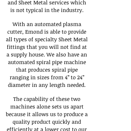
and Sheet Metal services which
is not typical in the industry.
With an automated plasma
cutter, Emond is able to provide
all types of specialty Sheet Metal
fittings that you will not find at
a supply house. We also have an
automated spiral pipe machine
that produces spiral pipe
ranging in sizes from 4” to 24”
diameter in any length needed.
The capability of these two
machines alone sets us apart
because it allows us to produce a
quality product quickly and
efficiently at a lower cost to our