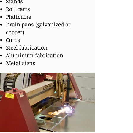
Stands
Roll carts
Platforms
Drain pans (galvanized or
copper)
Curbs
Steel fabrication
Aluminum fabrication
Metal signs