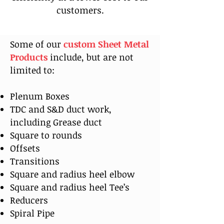
customers.
Some of our
custom Sheet Metal
Products
include, but are not
limited to:
Plenum Boxes
TDC and S&D duct work,
including Grease duct
Square to rounds
Offsets
Transitions
Square and radius heel elbow
Square and radius heel Tee’s
Reducers
Spiral Pipe