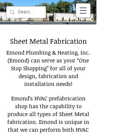
Sheet Metal Fabrication
Emond Plumbing & Heating, Inc.
(Emond) can serve as your “One
Stop Shopping” for all of your
design, fabrication and
installation needs!
Emond’s HVAC prefabrication
shop has the capability to
produce all types of Sheet Metal
fabrication. Emond is unique in
that we can perform both HVAC