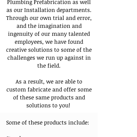
Plumbing Prefabrication as well
as our Installation departments.
Through our own trial and error,
and the imagination and
ingenuity of our many talented
employees, we have found
creative solutions to some of the
challenges we run up against in
the field.
As a result, we are able to
custom fabricate and offer some
of these same products and
solutions to you!
Some of these products include: