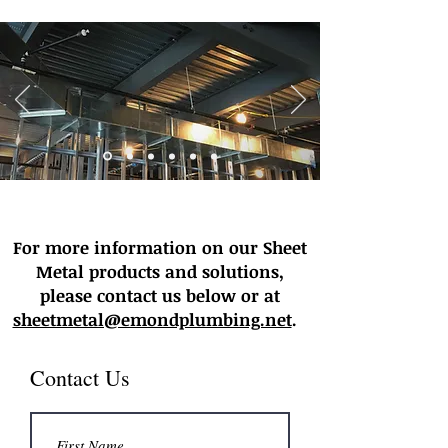
For more information on our Sheet
Metal products and solutions,
please contact us below or at
sheetmetal@emondplumbing.net
.
Contact Us