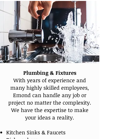
Plumbing & Fixtures
With years of experience and
many highly skilled employees,
Emond can handle any job or
project no matter the complexity.
We have the expertise to make
your ideas a reality.
Kitchen Sinks & Faucets