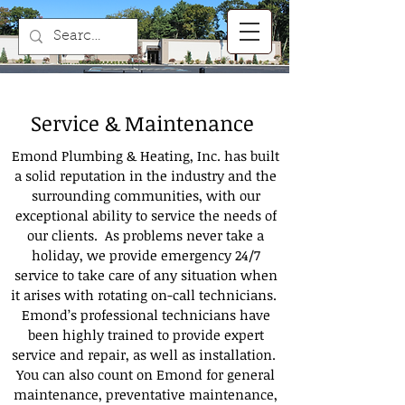
Service & Maintenance
Emond Plumbing & Heating, Inc. has built
a solid reputation in the industry and the
surrounding communities, with our
exceptional ability to service the needs of
our clients. As problems never take a
holiday, we provide emergency 24/7
service to take care of any situation when
it arises with rotating on-call technicians.
Emond’s professional technicians have
been highly trained to provide expert
service and repair, as well as installation.
You can also count on Emond for general
maintenance, preventative maintenance,