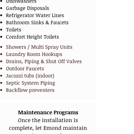
Dishwashers
Garbage Disposals
Refrigerator Water Lines
Bathroom Sinks & Faucets
Toilets
Comfort Height Toilets
Showers / Multi Spray Units
Laundry Room Hookups
Drains, Piping & Shut Off Valves
Outdoor Faucets
Jacuzzi tubs (indoor)
Septic System Piping
Backflow preventers
Maintenance Programs
Once the installation is
complete, let Emond maintain