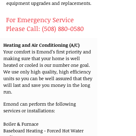
equipment upgrades and replacements.
For Emergency Service
Please Call:
(508) 880-0580
Heating and Air Conditioning (A/C)
Your comfort is Emond’s first priority and
making sure that your home is well
heated or cooled is our number one goal.
We use only high quality, high efficiency
units so you can be well assured that they
will last and save you money in the long
run.
Emond can perform the following
services or installations:
Boiler & Furnace
Baseboard Heating - Forced Hot Water