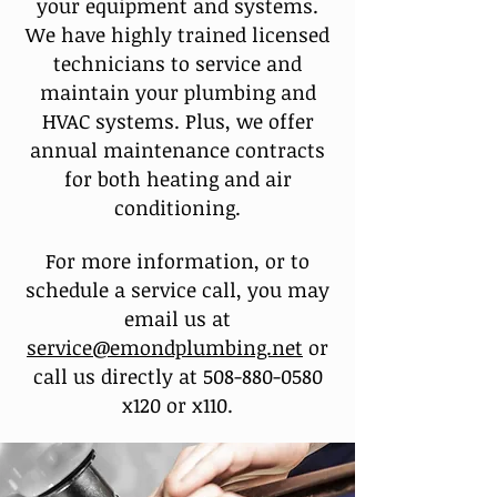
your equipment and systems.
We have highly trained licensed
technicians to service and
maintain your plumbing and
HVAC systems. Plus, we offer
annual maintenance contracts
for both heating and air
conditioning.
For more information, or to
schedule a service call, you may
email us at
service@emondplumbing.net
or
call us directly at
508-880-0580
x120 or x110.