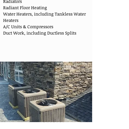
Radiators
Radiant Floor Heating
Water Heaters, including Tankless Water
Heaters
A/C Units & Compressors
Duct Work, including Ductless Splits