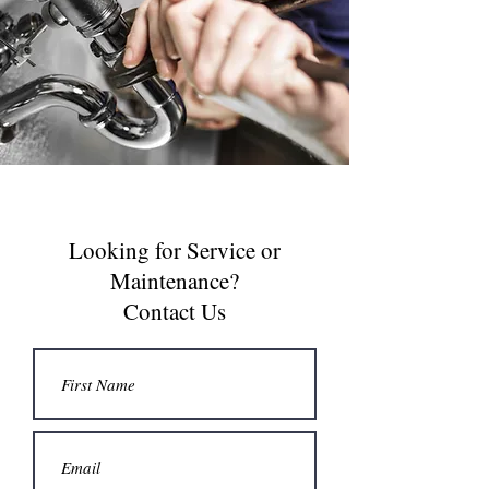
Looking for Service or
Maintenance?
Contact Us