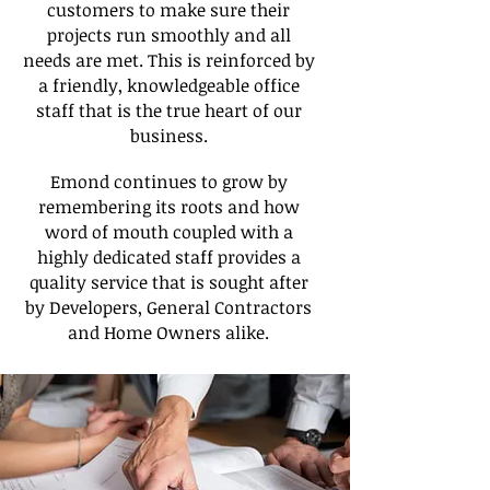
customers to make sure their
projects run smoothly and all
needs are met. This is reinforced by
a friendly, knowledgeable office
staff that is the true heart of our
business.
Emond continues to grow by
remembering its roots and how
word of mouth coupled with a
highly dedicated staff provides a
quality service that is sought after
by Developers, General Contractors
and Home Owners alike.