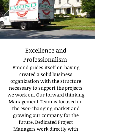
Excellence and
Professionalism
Emond prides itself on having
created a solid business
organization with the structure
necessary to support the projects
we work on. Our forward thinking
Management Team is focused on
the ever-changing market and
growing our company for the
future. Dedicated Project
Managers work directly with