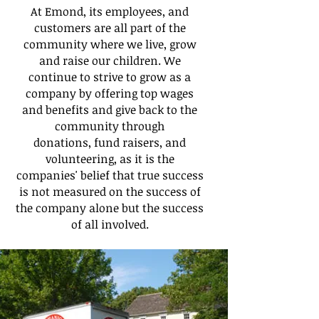
At Emond, its employees, and
customers are all part of the
community where we live, grow
and raise our children. We
continue to strive to grow as a
company by offering top wages
and benefits and give back to the
community through
donations, fund raisers, and
volunteering, as it is the
companies' belief that true success
is not measured on the success of
the company alone but the success
of all involved.