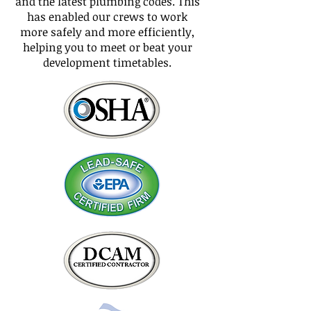
and the latest plumbing codes. This
has enabled our crews to work
more safely and more efficiently,
helping you to meet or beat your
development timetables.