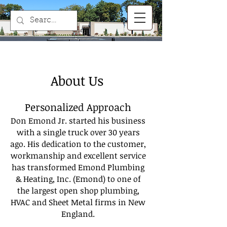
About Us
Personalized Approach
Don Emond Jr. started his business
with a single truck over 30 years
ago. His dedication to the customer,
workmanship and excellent service
has transformed Emond Plumbing
& Heating, Inc. (Emond) to one of
the largest open shop plumbing,
HVAC and Sheet Metal firms in New
England.