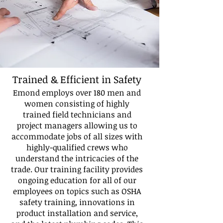
Trained & Efficient in Safety
Emond employs over 180 men and
women consisting of highly
trained field technicians and
project managers allowing us to
accommodate jobs of all sizes with
highly-qualified crews who
understand the intricacies of the
trade. Our training facility provides
ongoing education for all of our
employees on topics such as OSHA
safety training, innovations in
product installation and service,