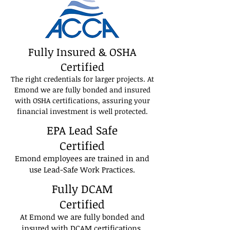
Fully Insured & OSHA
Certified
The right credentials for larger projects. At
Emond we are fully bonded and insured
with OSHA certifications, assuring your
financial investment is well protected.
EPA Lead Safe
Certified
Emond employees are trained in and
use Lead-Safe Work Practices.
Fully DCAM
Certified
At Emond we are fully bonded and
insured with DCAM certifications,