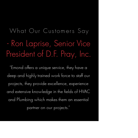
What Our Customers Say
- Ron Laprise, Senior Vice
President of D.F. Pray, Inc.
“Emond offers a unique service, they have a
deep and highly trained work force to staff our
projects, they provide excellence, experience
and extensive knowledge in the fields of HVAC
and Plumbing which makes them an essential
partner on our projects.”