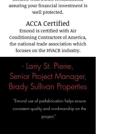
assuring your financial investment is
well protected.
ACCA
Certified
Emond is certified with Air
Conditioning Contractors of America,
the national trade association which
focuses on the HVACR industry.
- Larry St. Pierre,
Senior Project Manager,
Brady Sullivan Properties
“Emond use of prefabrication helps ensure
consistent quality and workmanship on the
project.”