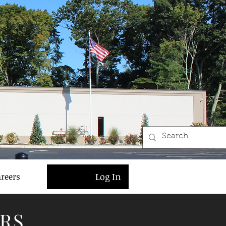
Log In
reers
RS