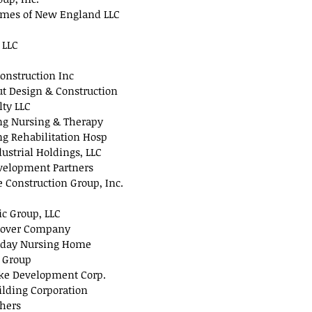
omes of New England LLC
 LLC
onstruction Inc
 Design & Construction
lty LLC
ng Nursing & Therapy
g Rehabilitation Hosp
ustrial Holdings, LLC
evelopment Partners
e Construction Group, Inc.
ic Group, LLC
over Company
iday Nursing Home
 Group
ke Development Corp.
ilding Corporation
thers