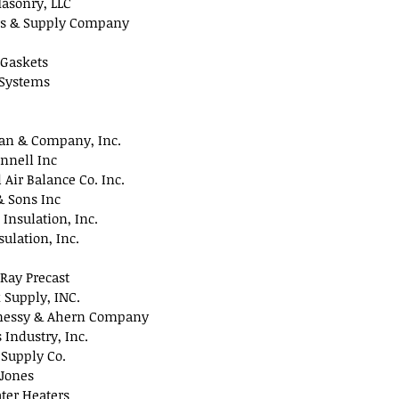
asonry, LLC
s & Supply Company
 Gaskets
 Systems
ran & Company, Inc.
onnell Inc
 Air Balance Co. Inc.
& Sons Inc
 Insulation, Inc.
sulation, Inc.
 Ray Precast
 Supply, INC.
essy & Ahern Company
Industry, Inc.
 Supply Co.
Jones
ter Heaters