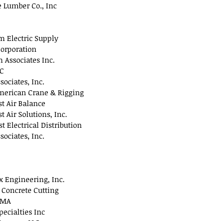
 Lumber Co., Inc
 Electric Supply
orporation
Associates Inc.
LC
sociates, Inc.
merican Crane & Rigging
t Air Balance
t Air Solutions, Inc.
t Electrical Distribution
sociates, Inc.
 Engineering, Inc.
 Concrete Cutting
 MA
pecialties Inc