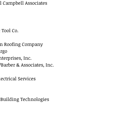
l Campbell Associates
 Tool Co.
n Roofing Company
argo
terprises, Inc.
arber & Associates, Inc.
ectrical Services
 Building Technologies