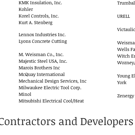
KMK Insulation, Inc.
Trumbal
Kohler
Korel Controls, Inc.
URELL
Kurt A. Stenberg
Victaulic
Lennox Industries Inc.
Lyons Concrete Cutting
Weisma
Wells F
M. Weisman Co., Inc.
Witch En
Majestic Steel USA, Inc.
Wozney/B
Marois Brothers Inc
McQuay International
Young El
Mechanical Design Services, Inc
York
Milwaukee Electric Tool Corp.
Minol
Zenergy
Mitsubishi Electrical Cool/Heat
Contractors and Developers