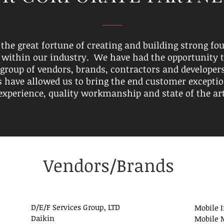
the great fortune of creating and building strong fo
 within our industry. We have had the opportunity 
 group of vendors, brands, contractors and developer
s have allowed us to bring the end customer exceptio
experience, quality workmanship and state of the ar
Vendors/Brands
D/E/F Services Group, LTD
Mobile 
Daikin
Mobile M