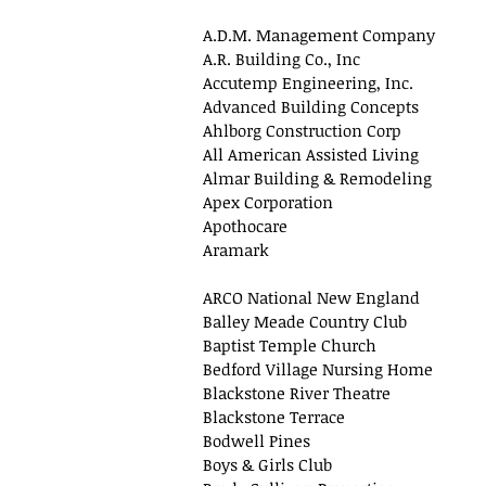
A.D.M. Management Company
A.R. Building Co., Inc
Accutemp Engineering, Inc.
Advanced Building Concepts
Ahlborg Construction Corp
All American Assisted Living
Almar Building & Remodeling
Apex Corporation
Apothocare
Aramark
ARCO National New England
Balley Meade Country Club
Baptist Temple Church
Bedford Village Nursing Home
Blackstone River Theatre
Blackstone Terrace
Bodwell Pines
Boys & Girls Club