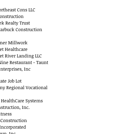
rtheast Cons LLC
onstruction
ek Realty Trust
tarbuck Construction
ner Millwork
t Healthcare
t River Landing LLC
ine Restaurant - Taunt
nterprises, Inc
ate Job Lot
ny Regional Vocational
s HealthCare Systems
nstruction, Inc.
itness
 Construction
Incorporated
oup, Inc.