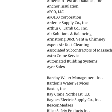
American Test and Balance, Inc
Anchor Insulation
APCO, LLC
APOLLO Corporation
Ardente Supply Co., Inc.
Arthur C. Lamb Co., Inc.
Air Solutions & Balancing
Armstrong Duct, Vent & Chimney
Aspen Air Duct Cleaning
Associated Subcontractors of Massach
Astro Crane Service
Automated Building Systems
Ayer Sales
Barclay Water Management Inc.
Bardon's Water Services
Baxter, Inc.
Bay Crane Northeast, LLC
Baynes Electric Supply Co., Inc.
BeaconMedaes
Bilco Safety Products Inc.