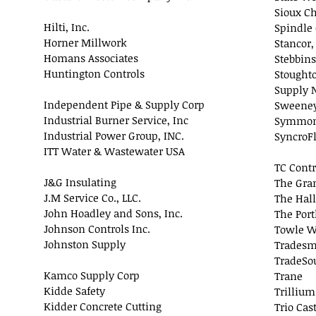
Sioux Ch
Hilti, Inc.
Spindle 
Horner Millwork
Stancor,
Homans Associates
Stebbins
Huntington Controls
Stought
Supply 
Independent Pipe & Supply Corp
Sweeney
Industrial Burner Service, Inc
Symmons
Industrial Power Group, INC.
SyncroFl
ITT Water & Wastewater USA
TC Contr
J&G Insulating
The Gra
J.M Service Co., LLC.
The Hal
John Hoadley and Sons, Inc.
The Por
Johnson Controls Inc.
Towle W
Johnston Supply
Tradesm
TradeSou
Kamco Supply Corp
Trane
Kidde Safety
Trillium
Kidder Concrete Cutting
Trio Cas