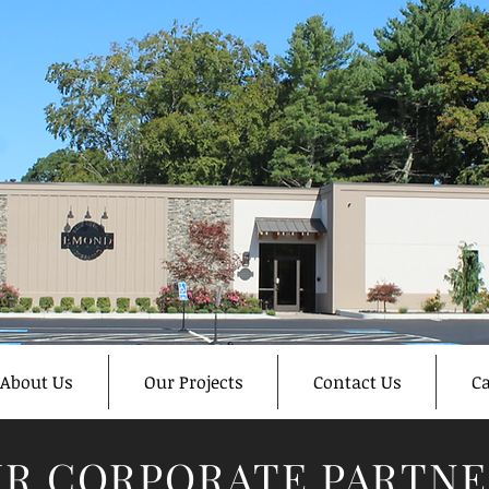
About Us
Our Projects
Contact Us
Ca
R CORPORATE PARTNE