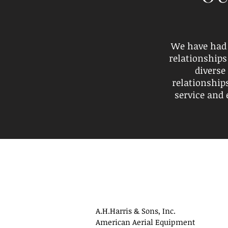
We have had 
relationships
diverse
relationship
service and 
A.H.Harris & Sons, Inc.
American Aerial Equipment