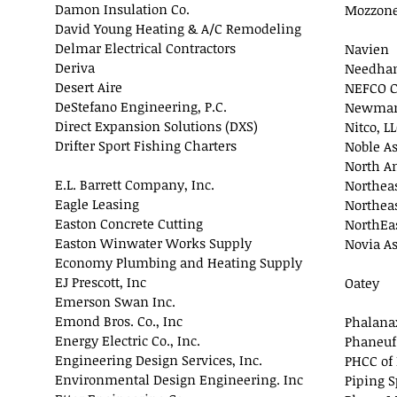
Damon Insulation Co.
Mozzone
David Young Heating & A/C Remodeling
Delmar Electrical Contractors
Navien
Deriva
Needham
Desert Aire
NEFCO C
DeStefano Engineering, P.C.
Newman 
Direct Expansion Solutions (DXS)
Nitco, L
Drifter Sport Fishing Charters
Noble As
North A
E.L. Barrett Company, Inc.
Northeas
Eagle Leasing
Northeas
Easton Concrete Cutting
NorthEas
Easton Winwater Works Supply
Novia As
Economy Plumbing and Heating Supply
EJ Prescott, Inc
Oatey
Emerson Swan Inc.
Emond Bros. Co., Inc
Phalanax
Energy Electric Co., Inc.
Phaneuf
Engineering Design Services, Inc.
PHCC of
Environmental Design Engineering. Inc
Piping S