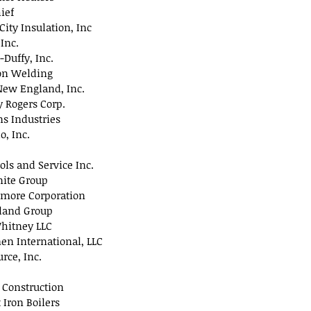
ief
City Insulation, Inc
 Inc.
-Duffy, Inc.
on Welding
New England, Inc.
 Rogers Corp.
 Industries
o, Inc.
ols and Service Inc.
nite Group
lmore Corporation
tland Group
hitney LLC
en International, LLC
rce, Inc.
 Construction
t Iron Boilers