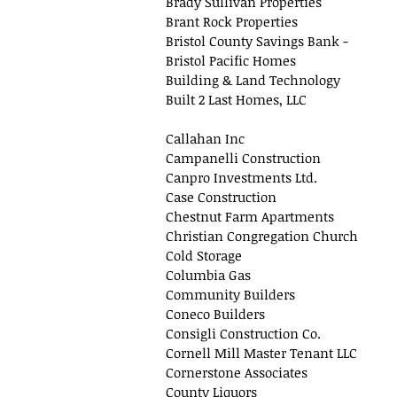
Brady Sullivan Properties
Brant Rock Properties
Bristol County Savings Bank -
Bristol Pacific Homes
Building & Land Technology
Built 2 Last Homes, LLC
Callahan Inc
Campanelli Construction
Canpro Investments Ltd.
Case Construction
Chestnut Farm Apartments
Christian Congregation Church
Cold Storage
Columbia Gas
Community Builders
Coneco Builders
Consigli Construction Co.
Cornell Mill Master Tenant LLC
Cornerstone Associates
County Liquors