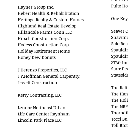
Pulte H
Haynes Group Inc.
Hebert Health & Rehabilitation
One Key
Heritage Realty & Custom Homes
Highland Real Estate Develop
Seaver C
Hillandale Farms Conn LLC
Shawmut
Hirsch Construction Corp.
Solo Rea
Hodess Construction Corp
Spauldi
Holiday Retirement Home
Spauldin
Honey Dew Donuts
STAG Ind
Starr D
J Derenzo Properties, LLC
Statesid
J.P.Hoffman General Carpentry,
Jewett Construction
The Balt
The Han
Kerry Contracting, LLC
The Hol
The NRP
Lennar Northeast Urban
Thorndi
Life Care Center Raynham
Tocci Bu
Lincoln Park Place LLC
Toll Bro