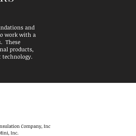
undations and
to work with a
s. These
nal products,
t technology.
Insulation Company, Inc
ini, Inc.