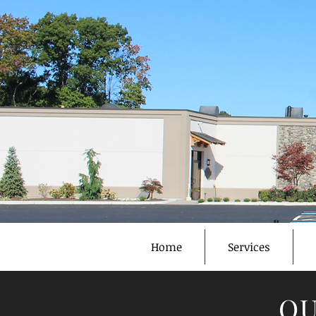
Home
Services
OU