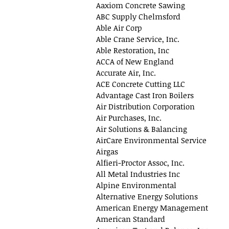
Aaxiom Concrete Sawing
ABC Supply Chelmsford
Able Air Corp
Able Crane Service, Inc.
Able Restoration, Inc
ACCA of New England
Accurate Air, Inc.
ACE Concrete Cutting LLC
Advantage Cast Iron Boilers
Air Distribution Corporation
Air Purchases, Inc.
Air Solutions & Balancing
AirCare Environmental Service
Airgas
Alfieri-Proctor Assoc, Inc.
All Metal Industries Inc
Alpine Environmental
Alternative Energy Solutions
American Energy Management
American Standard