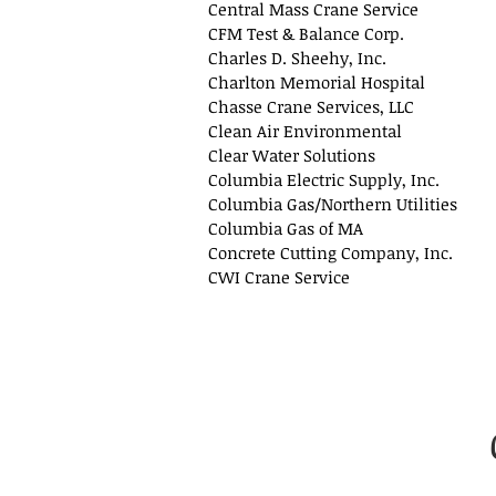
Central Mass Crane Service
CFM Test & Balance Corp.
Charles D. Sheehy, Inc.
Charlton Memorial Hospital
Chasse Crane Services, LLC
Clean Air Environmental
Clear Water Solutions
Columbia Electric Supply, Inc.
Columbia Gas/Northern Utilities
Columbia Gas of MA
Concrete Cutting Company, Inc.
CWI Crane Service