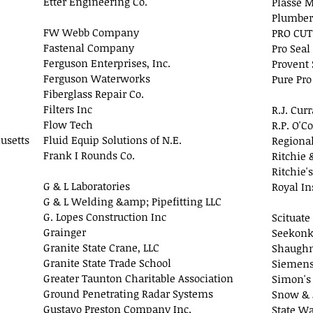
Etter Engineering Co.
Plasse M
Plumber
FW Webb Company
PRO CUT
Fastenal Company
Pro Seal
Ferguson Enterprises, Inc.
Provent
Ferguson Waterworks
Pure Pro
Fiberglass Repair Co.
Filters Inc
R.J. Cur
Flow Tech
R.P. O'C
usetts
Fluid Equip Solutions of N.E.
Regional
Frank I Rounds Co.
Ritchie 
Ritchie's
G & L Laboratories
Royal In
G & L Welding &amp; Pipefitting LLC
G. Lopes Construction Inc
Scituate
Grainger
Seekonk
Granite State Crane, LLC
Shaughn
Granite State Trade School
Siemens 
Greater Taunton Charitable Association
Simon's
Ground Penetrating Radar Systems
Snow & 
Gustavo Preston Company Inc.
State Wa