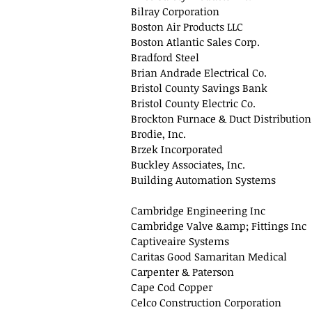
Bilray Corporation
Boston Air Products LLC
Boston Atlantic Sales Corp.
Bradford Steel
Brian Andrade Electrical Co.
Bristol County Savings Bank
Bristol County Electric Co.
Brockton Furnace & Duct Distribution
Brodie, Inc.
Brzek Incorporated
Buckley Associates, Inc.
Building Automation Systems
Cambridge Engineering Inc
Cambridge Valve &amp; Fittings Inc
Captiveaire Systems
Caritas Good Samaritan Medical
Carpenter & Paterson
Cape Cod Copper
Celco Construction Corporation