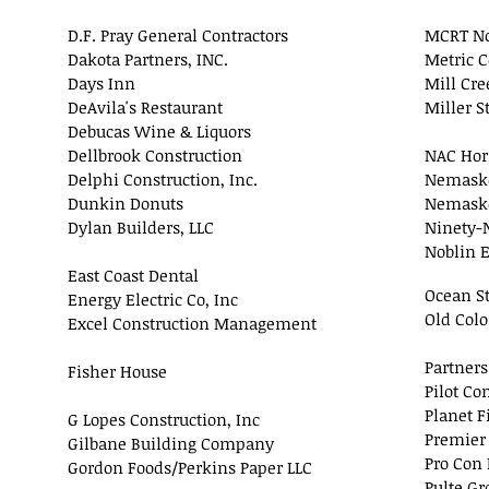
D.F. Pray General Contractors
MCRT No
Dakota Partners, INC.
Metric C
Days Inn
Mill Cre
DeAvila's Restaurant
Miller S
Debucas Wine & Liquors
Dellbrook Construction
NAC Hor
Delphi Construction, Inc.
Nemaske
Dunkin Donuts
Nemaske
Dylan Builders, LLC
Ninety-N
Noblin E
East Coast Dental
Ocean St
Energy Electric Co, Inc
Old Colo
Excel Construction Management
Partner
Fisher House
Pilot Co
Planet F
G Lopes Construction, Inc
Premier
Gilbane Building Company
Pro Con 
Gordon Foods/Perkins Paper LLC
Pulte Gr